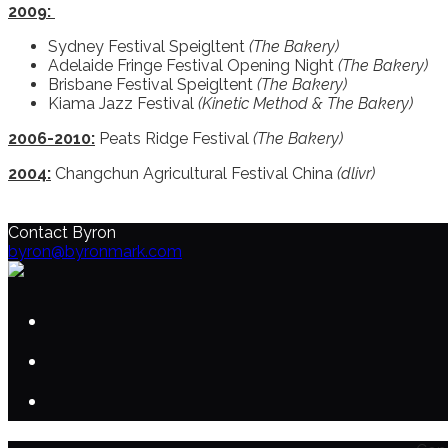
2009:
Sydney Festival Speigltent
(The Bakery)
Adelaide Fringe Festival Opening Night
(The Bakery)
Brisbane Festival Speigltent
(The Bakery)
Kiama Jazz Festival
(Kinetic Method & The Bakery)
2006-2010:
Peats Ridge Festival
(The Bakery)
2004:
Changchun Agricultural Festival China
(dlivr)
Contact Byron
byron@byronmark.com