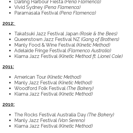
Darling Harbour Fiesta
(Pena Flamenca)
Vivid Sydney
(Pena Flamenca)
Paramasala Festival
(Pena Flamenca)
2012:
Takatsuki Jazz Festival Japan
(Rosie & the Bees)
Queenstown Jazz Festival NZ
(Gang of Brothers)
Manly Food & Wine Festival
(Kinetic Method)
Adelaide Fringe Festival
(Flamenco Australia)
Kiama Jazz Festival
(Kinetic Method ft. Lionel Cole)
2011:
American Tour
(Kinetic Method)
Manly Jazz Festival
(Kinetic Method)
Woodford Folk Festival
(The Bakery)
Kiama Jazz Festival
(Kinetic Method)
2010:
The Rocks Festival Australia Day
(The Bakery)
Manly Jazz Festival
(Van Sereno)
Kiama Jazz Festival
(Kinetic Method)