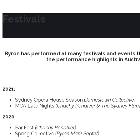
Festivals
Byron has performed at many festivals and events t
the performance highlights in Austra
2021:
Sydney Opera House Season
(Jamestown Collective)
MCA Late Nights
(Chachy Penalver & The Sydney Flam
2020:
Ear Fest
(Chachy Penalver)
Spring Collective
(Byron Mark Septet)