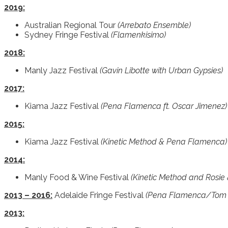
2019:
Australian Regional Tour
(Arrebato Ensemble)
Sydney Fringe Festival
(Flamenkisimo)
2018:
Manly Jazz Festival
(Gavin Libotte with Urban Gypsies)
2017:
Kiama Jazz Festival
(Pena Flamenca ft. Oscar Jimenez)
2015:
Kiama Jazz Festival
(Kinetic Method & Pena Flamenca)
2014:
Manly Food & Wine Festival
(Kinetic Method and Rosie 
2013 – 2016:
Adelaide Fringe Festival
(Pena Flamenca/Tom
2013: