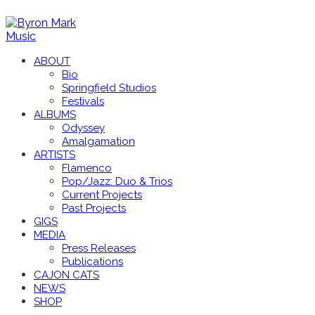
ABOUT
Bio
Springfield Studios
Festivals
ALBUMS
Odyssey
Amalgamation
ARTISTS
Flamenco
Pop/Jazz: Duo & Trios
Current Projects
Past Projects
GIGS
MEDIA
Press Releases
Publications
CAJON CATS
NEWS
SHOP