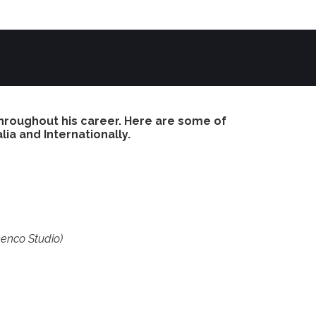
hroughout his career. Here are some of
lia and Internationally.
enco Studio)