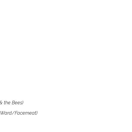
& the Bees)
 Ward/Facemeat)