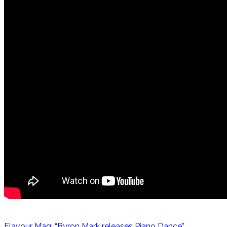
Flavour Mag: “Byron Mark releases Piano Dance”