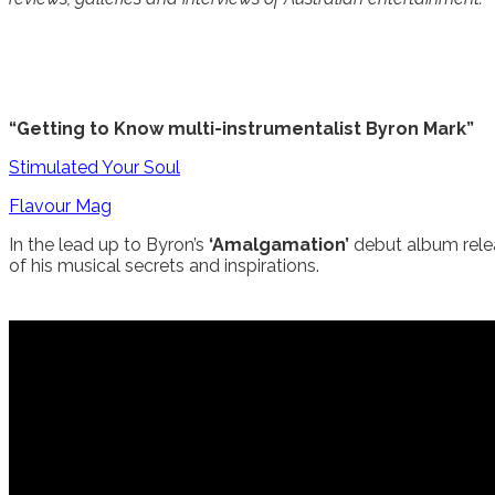
“Getting to Know multi-instrumentalist Byron Mark”
Stimulated Your Soul
Flavour Mag
In the lead up to Byron’s
‘Amalgamation’
debut album rele
of his musical secrets and inspirations.