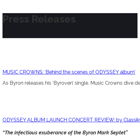
Press Releases
MUSIC CROWNS: ‘Behind the scenes of ODYSSEY album’
As Byron releases his ‘Byroven’ single, Music Crowns dive d
ODYSSEY ALBUM LAUNCH CONCERT REVIEW: by Classi
“The infectious exuberance of the Byron Mark Septet”