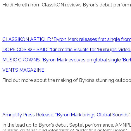
Heidi Hereth from ClassikON reviews Byron’s debut perfo
CLASSIKON ARTICLE: “Byron Mark releases first single fro
DOPE COS WE SAID: “Cinematic Visuals for ‘Burbujas’ video 
MUSIC CROWNS: ‘Byron Mark evolves on global single ‘Bur
VENTS MAGAZINE
Find out more about the making of Byron’s stunning outdoor
Amnplify Press Release: “Byron Mark brings Global Sounds”
In the lead up to Byron’s debut Septet performance, AMNPL
reviews, galleries and interviews of Australian entertainment.