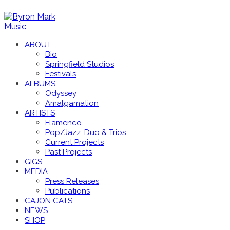
ABOUT
Bio
Springfield Studios
Festivals
ALBUMS
Odyssey
Amalgamation
ARTISTS
Flamenco
Pop/Jazz: Duo & Trios
Current Projects
Past Projects
GIGS
MEDIA
Press Releases
Publications
CAJON CATS
NEWS
SHOP