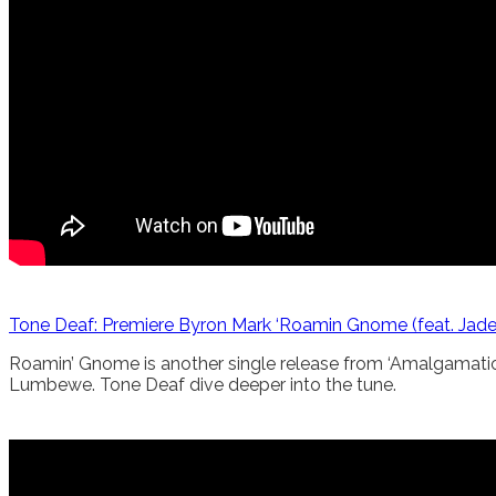
Tone Deaf: Premiere Byron Mark ‘Roamin Gnome (feat. Ja
Roamin’ Gnome is another single release from ‘Amalgamation’
Lumbewe. Tone Deaf dive deeper into the tune.