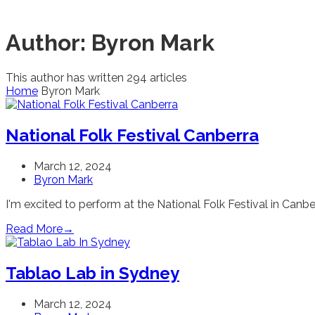
Author:
Byron Mark
This author has written 294 articles
Home
Byron Mark
National Folk Festival Canberra
March 12, 2024
Byron Mark
I'm excited to perform at the National Folk Festival in Canberr
Read More
→
Tablao Lab in Sydney
March 12, 2024