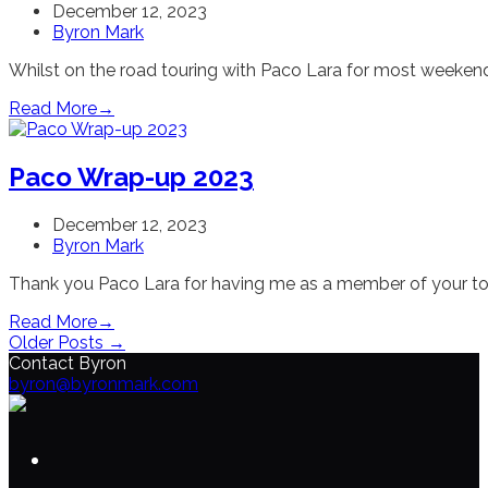
December 12, 2023
Byron Mark
Whilst on the road touring with Paco Lara for most weekends
Read More
→
Paco Wrap-up 2023
December 12, 2023
Byron Mark
Thank you Paco Lara for having me as a member of your tou
Read More
→
Older Posts →
Contact Byron
byron@byronmark.com