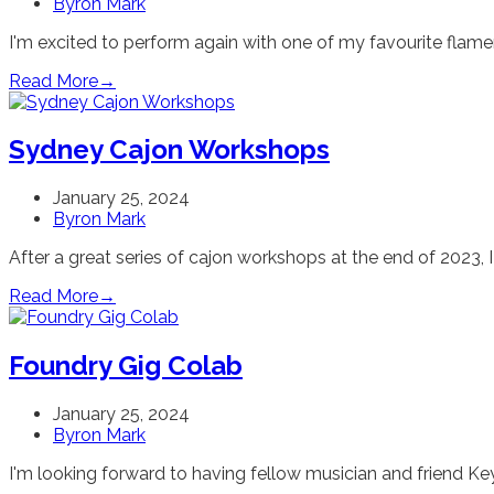
Byron Mark
I'm excited to perform again with one of my favourite fla
Read More
→
Sydney Cajon Workshops
January 25, 2024
Byron Mark
After a great series of cajon workshops at the end of 2023, I
Read More
→
Foundry Gig Colab
January 25, 2024
Byron Mark
I'm looking forward to having fellow musician and friend K