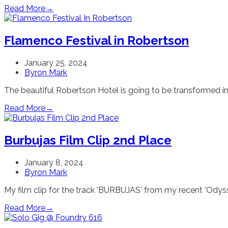
Read More
→
Flamenco Festival in Robertson
January 25, 2024
Byron Mark
The beautiful Robertson Hotel is going to be transformed in
Read More
→
Burbujas Film Clip 2nd Place
January 8, 2024
Byron Mark
My film clip for the track 'BURBUJAS' from my recent 'Odyss
Read More
→