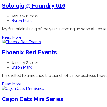
Solo gig @ Foundry 616
January 8, 2024
Byron Mark
My first originals gig of the year is coming up soon at venu
Read More
→
Phoenix Red Events
January 8, 2024
Byron Mark
I'm excited to announce the launch of a new business I have
Read More
→
Cajon Cats Mini Series