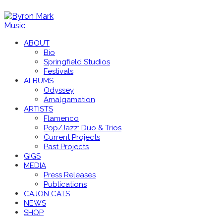
ABOUT
Bio
Springfield Studios
Festivals
ALBUMS
Odyssey
Amalgamation
ARTISTS
Flamenco
Pop/Jazz: Duo & Trios
Current Projects
Past Projects
GIGS
MEDIA
Press Releases
Publications
CAJON CATS
NEWS
SHOP