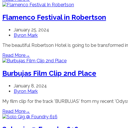
Flamenco Festival in Robertson
January 25, 2024
Byron Mark
The beautiful Robertson Hotel is going to be transformed in
Read More
→
Burbujas Film Clip 2nd Place
January 8, 2024
Byron Mark
My film clip for the track 'BURBUJAS' from my recent 'Odyss
Read More
→