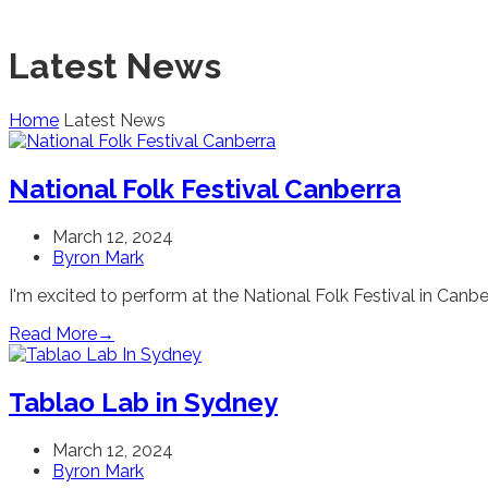
Latest News
Home
Latest News
National Folk Festival Canberra
March 12, 2024
Byron Mark
I'm excited to perform at the National Folk Festival in Canberr
Read More
→
Tablao Lab in Sydney
March 12, 2024
Byron Mark