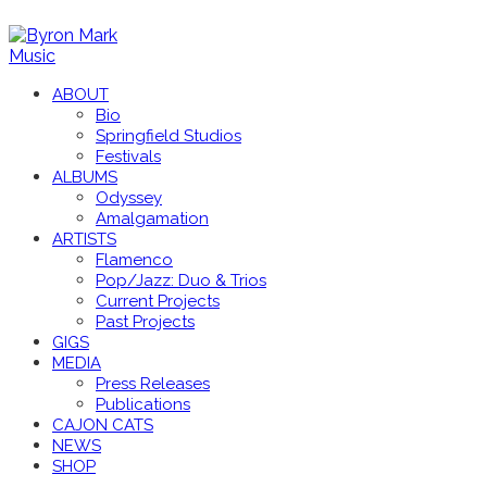
ABOUT
Bio
Springfield Studios
Festivals
ALBUMS
Odyssey
Amalgamation
ARTISTS
Flamenco
Pop/Jazz: Duo & Trios
Current Projects
Past Projects
GIGS
MEDIA
Press Releases
Publications
CAJON CATS
NEWS
SHOP