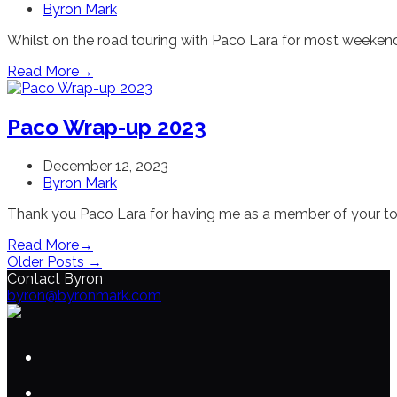
Byron Mark
Whilst on the road touring with Paco Lara for most weekends
Read More
→
Paco Wrap-up 2023
December 12, 2023
Byron Mark
Thank you Paco Lara for having me as a member of your tou
Read More
→
Older Posts →
Contact Byron
byron@byronmark.com