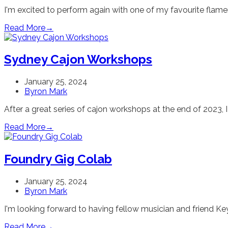
I'm excited to perform again with one of my favourite fla
Read More
→
Sydney Cajon Workshops
January 25, 2024
Byron Mark
After a great series of cajon workshops at the end of 2023, I
Read More
→
Foundry Gig Colab
January 25, 2024
Byron Mark
I'm looking forward to having fellow musician and friend K
Read More
→