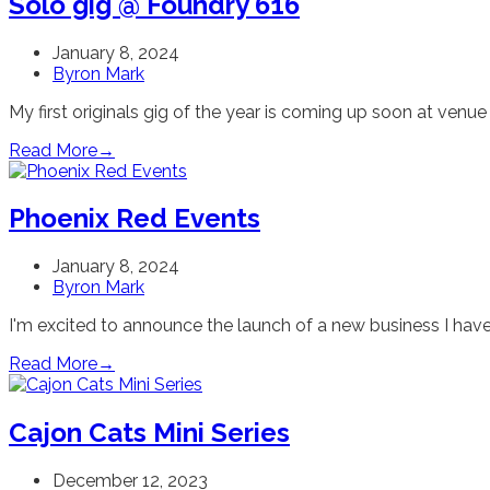
Solo gig @ Foundry 616
January 8, 2024
Byron Mark
My first originals gig of the year is coming up soon at venu
Read More
→
Phoenix Red Events
January 8, 2024
Byron Mark
I'm excited to announce the launch of a new business I have
Read More
→
Cajon Cats Mini Series
December 12, 2023