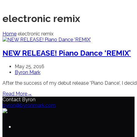
electronic remix
Home
electronic remix
NEW RELEASE! Piano Dance ‘REMIX’
May 25, 2016
Byron Mark
After the success of my debut release 'Piano Dance', I de
Read More
→
Contact Byron
byron@byronmark.com