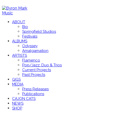
ABOUT
Bio
Springfield Studios
Festivals
ALBUMS
Odyssey
Amalgamation
ARTISTS
Flamenco
Pop/Jazz: Duo & Trios
Current Projects
Past Projects
GIGS
MEDIA
Press Releases
Publications
CAJON CATS
NEWS
SHOP