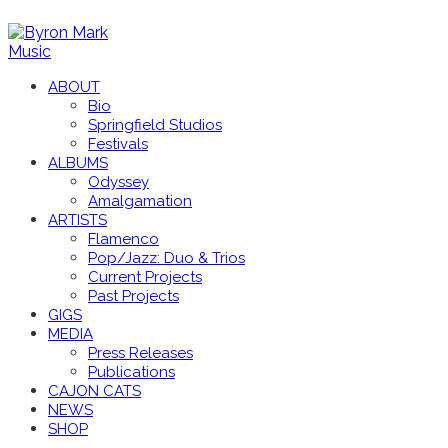
ABOUT
Bio
Springfield Studios
Festivals
ALBUMS
Odyssey
Amalgamation
ARTISTS
Flamenco
Pop/Jazz: Duo & Trios
Current Projects
Past Projects
GIGS
MEDIA
Press Releases
Publications
CAJON CATS
NEWS
SHOP