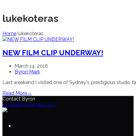
lukekoteras
Home
lukekoteras
NEW FILM CLIP UNDERWAY!
March 14, 2016
Byron Mark
Last weekend I visited one of Sydney's prestigious studio fa
Read More
→
Contact Byron
byron@byronmark.com