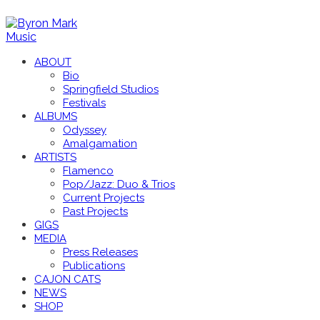
ABOUT
Bio
Springfield Studios
Festivals
ALBUMS
Odyssey
Amalgamation
ARTISTS
Flamenco
Pop/Jazz: Duo & Trios
Current Projects
Past Projects
GIGS
MEDIA
Press Releases
Publications
CAJON CATS
NEWS
SHOP