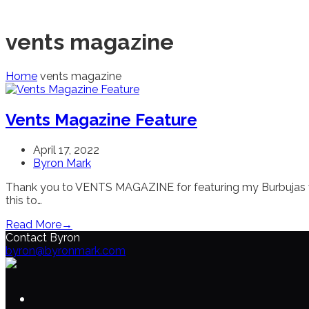
vents magazine
Home
vents magazine
Vents Magazine Feature
April 17, 2022
Byron Mark
Thank you to VENTS MAGAZINE for featuring my Burbujas vide
this to…
Read More
→
Contact Byron
byron@byronmark.com