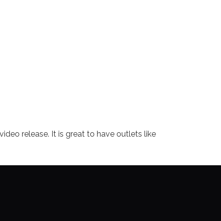
o release. It is great to have outlets like