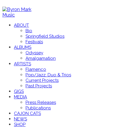
ABOUT
Bio
Springfield Studios
Festivals
ALBUMS
Odyssey
Amalgamation
ARTISTS
Flamenco
Pop/Jazz: Duo & Trios
Current Projects
Past Projects
GIGS
MEDIA
Press Releases
Publications
CAJON CATS
NEWS
SHOP