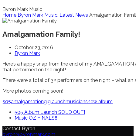
Byron Mark Music
Home
Byron Mark Music
,
Latest News
Amalgamation Famil
Amalgamation Family!
October 23, 2016
Byron Mark
Here’s a happy snap from the end of my AMALGAMATION al
that performed on the night!
There were a total of 32 performers on the night – what an 
More photos coming soon!
505
amalgamation
gig
launch
musicians
new album
505 Album Launch SOLD OUT!
Music OZ FINALS!!
Contact Byron
byron@byronmark.com