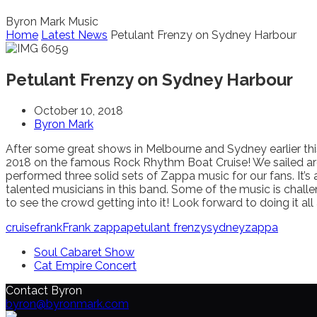
Byron Mark Music
Home
Latest News
Petulant Frenzy on Sydney Harbour
Petulant Frenzy on Sydney Harbour
October 10, 2018
Byron Mark
After some great shows in Melbourne and Sydney earlier this
2018 on the famous Rock Rhythm Boat Cruise! We sailed a
performed three solid sets of Zappa music for our fans. It’s 
talented musicians in this band. Some of the music is challeng
to see the crowd getting into it! Look forward to doing it all
cruise
frank
Frank zappa
petulant frenzy
sydney
zappa
Soul Cabaret Show
Cat Empire Concert
Contact Byron
byron@byronmark.com