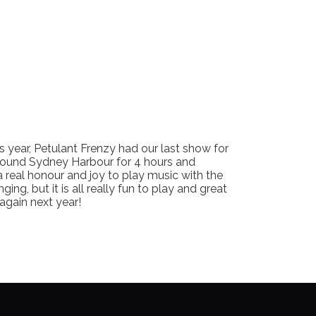
 year, Petulant Frenzy had our last show for
round Sydney Harbour for 4 hours and
a real honour and joy to play music with the
ing, but it is all really fun to play and great
 again next year!