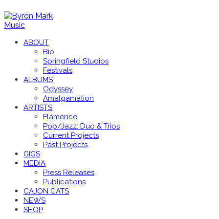
ABOUT
Bio
Springfield Studios
Festivals
ALBUMS
Odyssey
Amalgamation
ARTISTS
Flamenco
Pop/Jazz: Duo & Trios
Current Projects
Past Projects
GIGS
MEDIA
Press Releases
Publications
CAJON CATS
NEWS
SHOP