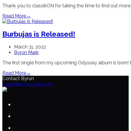
Thank you to classikON for taking the time to find out more
Read More
→
Burbujas is Released!
March 31, 2022
Byron Mark
The first single from my upcoming Odyssey album is born! Bu
Read More
→
Contact Byron
byron@byronmark.com