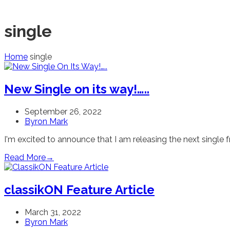
single
Home
single
New Single on its way!…..
September 26, 2022
Byron Mark
I'm excited to announce that I am releasing the next sing
Read More
→
classikON Feature Article
March 31, 2022
Byron Mark