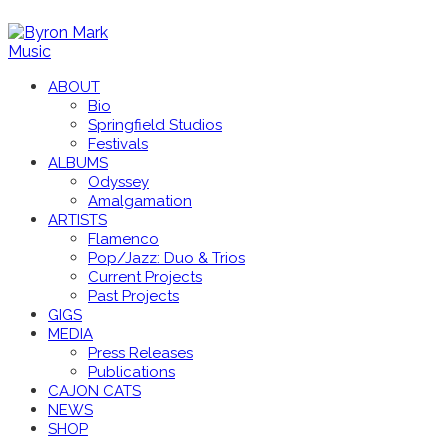
ABOUT
Bio
Springfield Studios
Festivals
ALBUMS
Odyssey
Amalgamation
ARTISTS
Flamenco
Pop/Jazz: Duo & Trios
Current Projects
Past Projects
GIGS
MEDIA
Press Releases
Publications
CAJON CATS
NEWS
SHOP